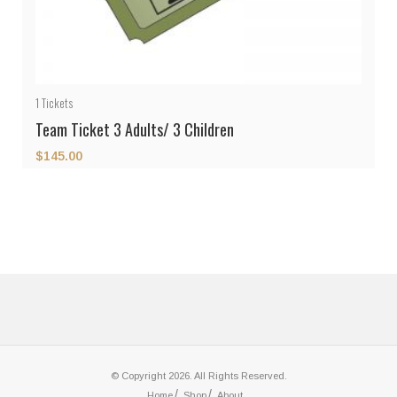
1
Tickets
Team Ticket 3 Adults/ 3 Children
$
145.00
© Copyright 2026. All Rights Reserved.
Home
Shop
About