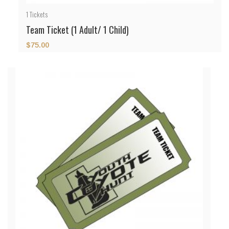
1
Tickets
Team Ticket (1 Adult/ 1 Child)
$
75.00