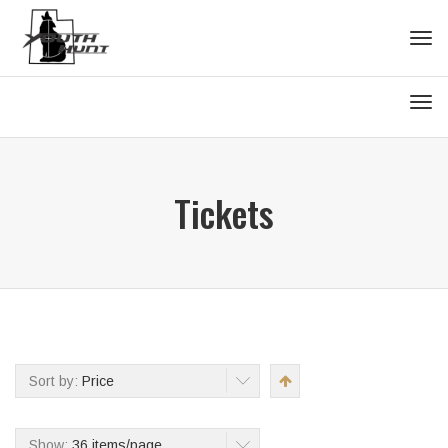
Tog
navi
Tog
navi
Tickets
Sort by:
Price
Show:
36 items/page