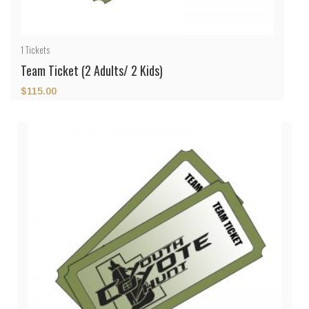
1
Tickets
Team Ticket (2 Adults/ 2 Kids)
$
115.00