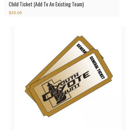
Child Ticket (Add To An Existing Team)
$
35.00