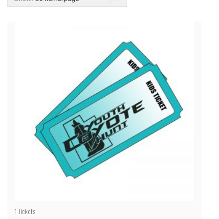
1
Tickets